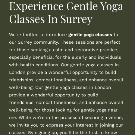
Experience Gentle Yoga
Classes In Surrey
We’re thrilled to introduce
gentle yoga classes
to
our Surrey community. These sessions are perfect
for those seeking a calm and restorative practice,
especially beneficial for the elderly and individuals
with health conditions. Our gentle yoga classes in
London provide a wonderful opportunity to build
friendships, combat loneliness, and enhance overall
well-being. Our gentle yoga classes in London
provide a wonderful opportunity to build
friendships, combat loneliness, and enhance overall
well-being for those looking for gentle yoga near
me. While we’re in the process of securing a venue,
we invite you to express your interest in joining our
classes. By signing up, you’ll be the first to know