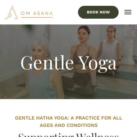
Skip
to
BOOK NOW
To
content
Nav
HOME
Our Services
Gentle Yoga
Locations
ABOUT US
FAQ’s
BLOG
GENTLE HATHA YOGA: A PRACTICE FOR ALL
CONTACT US
AGES AND CONDITIONS