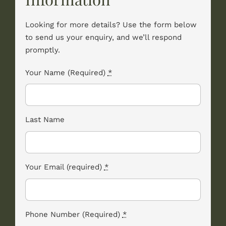
Looking for more details? Use the form below
to send us your enquiry, and we’ll respond
promptly.
Your Name (Required)
*
Last Name
Your Email (required)
*
Phone Number (Required)
*