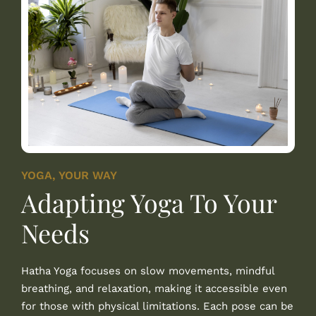
YOGA, YOUR WAY
Adapting Yoga To Your
Needs
Hatha Yoga focuses on slow movements, mindful
breathing, and relaxation, making it accessible even
for those with physical limitations. Each pose can be