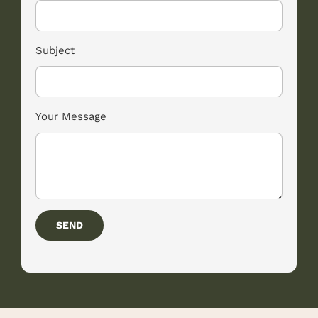
Subject
Your Message
SEND