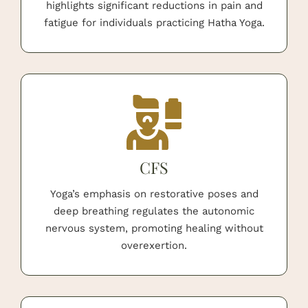
highlights significant reductions in pain and
fatigue for individuals practicing Hatha Yoga.
CFS
Yoga’s emphasis on restorative poses and
deep breathing regulates the autonomic
nervous system, promoting healing without
overexertion.