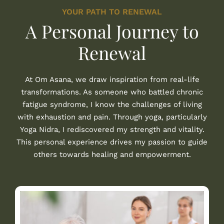
YOUR PATH TO RENEWAL
A Personal Journey to
Renewal
At Om Asana, we draw inspiration from real-life
transformations. As someone who battled chronic
fatigue syndrome, I know the challenges of living
with exhaustion and pain. Through yoga, particularly
Yoga Nidra, I rediscovered my strength and vitality.
This personal experience drives my passion to guide
others towards healing and empowerment.