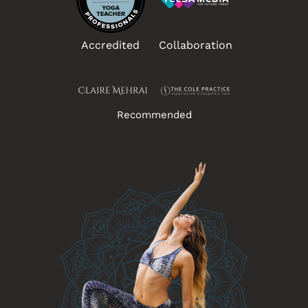
Accredited
Collaboration
Recommended