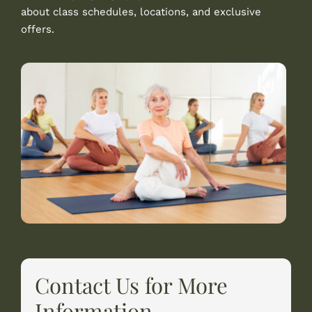
about class schedules, locations, and exclusive
offers.
Contact Us for More
Information