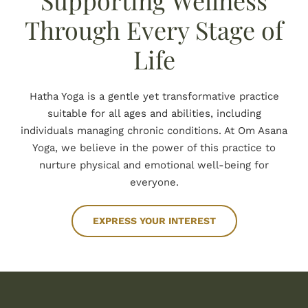
Supporting Wellness
BOOK NOW
Through Every Stage of
Life
Hatha Yoga is a gentle yet transformative practice
suitable for all ages and abilities, including
individuals managing chronic conditions. At Om Asana
Yoga, we believe in the power of this practice to
nurture physical and emotional well-being for
everyone.
EXPRESS YOUR INTEREST