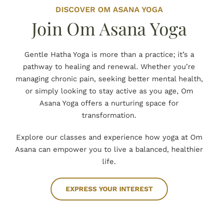
DISCOVER OM ASANA YOGA
Join Om Asana Yoga
Gentle Hatha Yoga is more than a practice; it’s a
pathway to healing and renewal. Whether you’re
managing chronic pain, seeking better mental health,
or simply looking to stay active as you age, Om
Asana Yoga offers a nurturing space for
transformation.
Explore our classes and experience how yoga at Om
Asana can empower you to live a balanced, healthier
life.
EXPRESS YOUR INTEREST