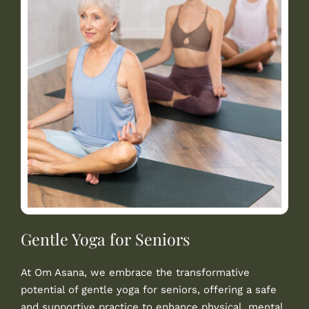
Gentle Yoga for Seniors
At Om Asana, we embrace the transformative
potential of gentle yoga for seniors, offering a safe
and supportive practice to enhance physical, mental,