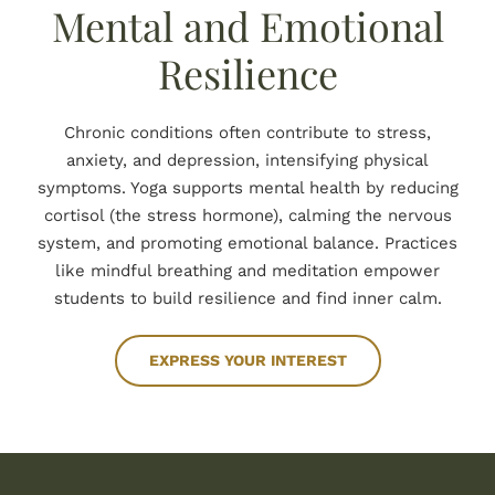
Mental and Emotional
Resilience
Chronic conditions often contribute to stress,
anxiety, and depression, intensifying physical
symptoms. Yoga supports mental health by reducing
cortisol (the stress hormone), calming the nervous
system, and promoting emotional balance. Practices
like mindful breathing and meditation empower
students to build resilience and find inner calm.
EXPRESS YOUR INTEREST