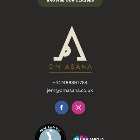
BROWSE OUR CLASSES
+447488897784
jem@omasana.co.uk