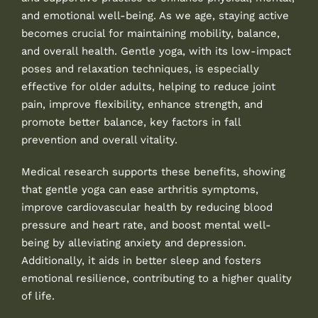
and emotional well-being. As we age, staying active
becomes crucial for maintaining mobility, balance,
and overall health. Gentle yoga, with its low-impact
poses and relaxation techniques, is especially
effective for older adults, helping to reduce joint
pain, improve flexibility, enhance strength, and
promote better balance, key factors in fall
prevention and overall vitality.
Medical research supports these benefits, showing
that gentle yoga can ease arthritis symptoms,
improve cardiovascular health by reducing blood
pressure and heart rate, and boost mental well-
being by alleviating anxiety and depression.
Additionally, it aids in better sleep and fosters
emotional resilience, contributing to a higher quality
of life.