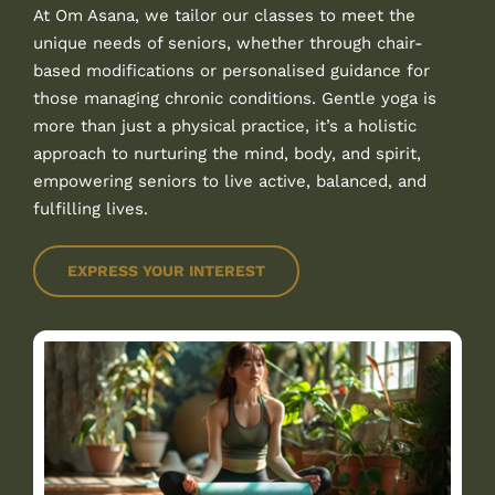
At Om Asana, we tailor our classes to meet the
unique needs of seniors, whether through chair-
based modifications or personalised guidance for
those managing chronic conditions. Gentle yoga is
more than just a physical practice, it’s a holistic
approach to nurturing the mind, body, and spirit,
empowering seniors to live active, balanced, and
fulfilling lives.
EXPRESS YOUR INTEREST