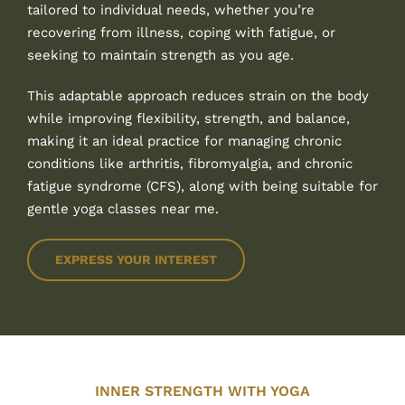
tailored to individual needs, whether you’re
recovering from illness, coping with fatigue, or
seeking to maintain strength as you age.
This adaptable approach reduces strain on the body
while improving flexibility, strength, and balance,
making it an ideal practice for managing chronic
conditions like arthritis, fibromyalgia, and chronic
fatigue syndrome (CFS), along with being suitable for
gentle yoga classes near me.
EXPRESS YOUR INTEREST
INNER STRENGTH WITH YOGA