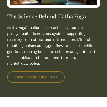
The Science Behind Hatha Yoga
Hatha Yoga’s holistic approach activates the
parasympathetic nervous system, supporting
recovery from stress and inflammation. Mindful
breathing enhances oxygen flow to tissues, while
gentle stretching boosts circulation and joint health.
This combination fosters long-term physical and
mental well-being.
EXPRESS YOUR INTEREST