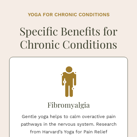
YOGA FOR CHRONIC CONDITIONS
Specific Benefits for
Chronic Conditions
Fibromyalgia
Gentle yoga helps to calm overactive pain
pathways in the nervous system. Research
from Harvard’s Yoga for Pain Relief