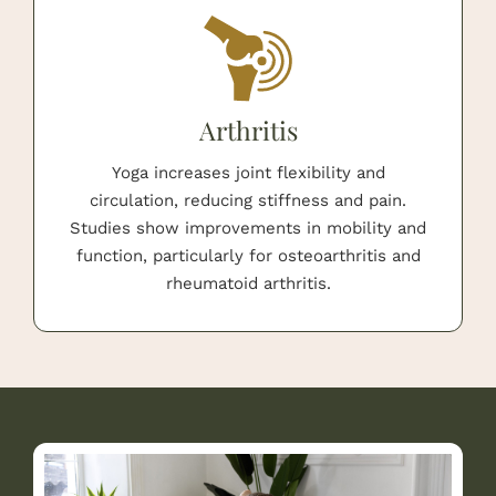
Arthritis
Yoga increases joint flexibility and
circulation, reducing stiffness and pain.
Studies show improvements in mobility and
function, particularly for osteoarthritis and
rheumatoid arthritis.