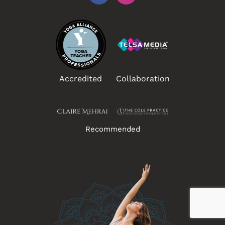
Accredited
Collaboration
Recommended