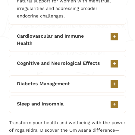
natural support for women with menstrual
irregularities and addressing broader
endocrine challenges.
Cardiovascular and Immune
Health
Cognitive and Neurological Effects
Diabetes Management
Sleep and Insomnia
Transform your health and wellbeing with the power
of Yoga Nidra. Discover the Om Asana difference—