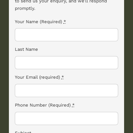
to send us your enquiry, and we’ll respond
promptly.
Your Name (Required)
*
Last Name
Your Email (required)
*
Phone Number (Required)
*
Subject