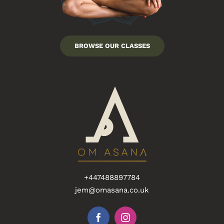
BROWSE OUR CLASSES
+447488897784
jem@omasana.co.uk