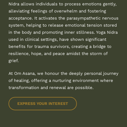
Nidra allows individuals to process emotions gently,
alleviating feelings of overwhelm and fostering
acceptance. It activates the parasympathetic nervous
system, helping to release emotional tension stored
in the body and promoting inner stillness. Yoga Nidra
used in clinical settings, have shown significant
benefits for trauma survivors, creating a bridge to
resilience, hope, and peace amidst the storm of
grief.
At Om Asana, we honour the deeply personal journey
of healing, offering a nurturing environment where
transformation and renewal are possible.
EXPRESS YOUR INTEREST