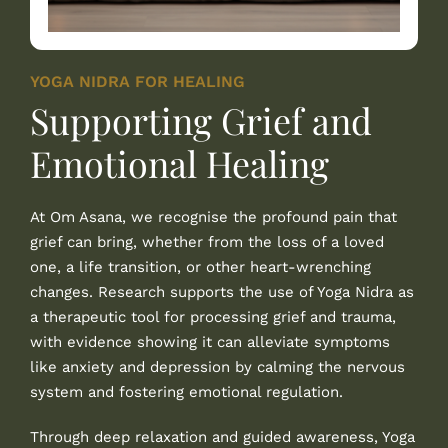
YOGA NIDRA FOR HEALING
Supporting Grief and
Emotional Healing
At
Om Asana
, we recognise the profound pain that
grief can bring, whether from the loss of a loved
one, a life transition, or other heart-wrenching
changes. Research supports the use of Yoga Nidra as
a therapeutic tool for processing grief and trauma,
with evidence showing it can alleviate symptoms
like anxiety and depression by calming the nervous
system and fostering emotional regulation.
Through deep relaxation and guided awareness, Yoga