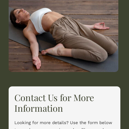
Contact Us for More
Information
Looking for more details? Use the form below