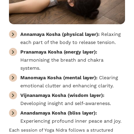
Annamaya Kosha (physical layer):
Relaxing
each part of the body to release tension.
Pranamaya Kosha (energy layer):
Harmonising the breath and chakra
systems.
Manomaya Kosha (mental layer):
Clearing
emotional clutter and enhancing clarity.
Vijnanamaya Kosha (wisdom layer):
Developing insight and self-awareness.
Anandamaya Kosha (bliss layer):
Experiencing profound inner peace and joy.
Each session of Yoga Nidra follows a structured