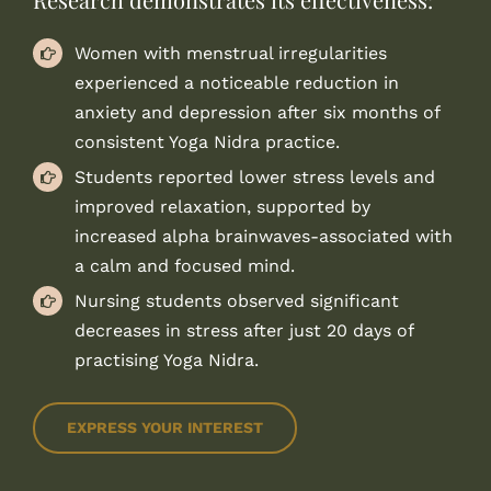
Women with menstrual irregularities
experienced a noticeable reduction in
anxiety and depression after six months of
consistent Yoga Nidra practice.
Students reported lower stress levels and
improved relaxation, supported by
increased alpha brainwaves-associated with
a calm and focused mind.
Nursing students observed significant
decreases in stress after just 20 days of
practising Yoga Nidra.
EXPRESS YOUR INTEREST