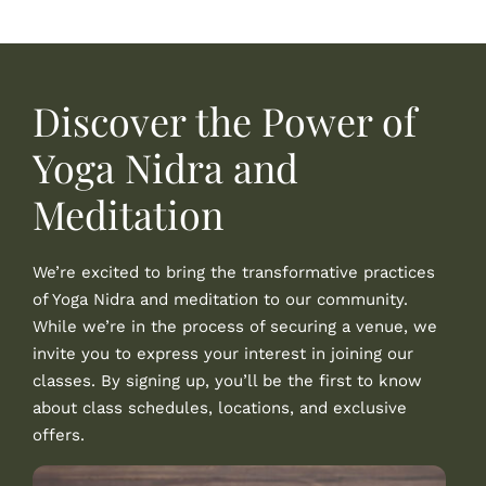
Discover the Power of
Yoga Nidra and
Meditation
We’re excited to bring the transformative practices
of Yoga Nidra and meditation to our community.
While we’re in the process of securing a venue, we
invite you to express your interest in joining our
classes. By signing up, you’ll be the first to know
about class schedules, locations, and exclusive
offers.