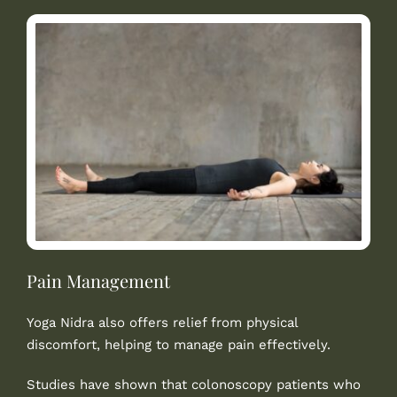
Pain Management
Yoga Nidra also offers relief from physical
discomfort, helping to manage pain effectively.
Studies have shown that colonoscopy patients who