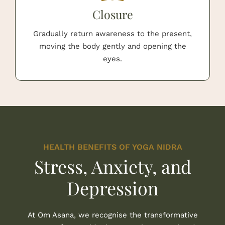
Closure
Gradually return awareness to the present,
moving the body gently and opening the
eyes.
HEALTH BENEFITS OF YOGA NIDRA
Stress, Anxiety, and
Depression
At Om Asana, we recognise the transformative