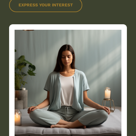
EXPRESS YOUR INTEREST