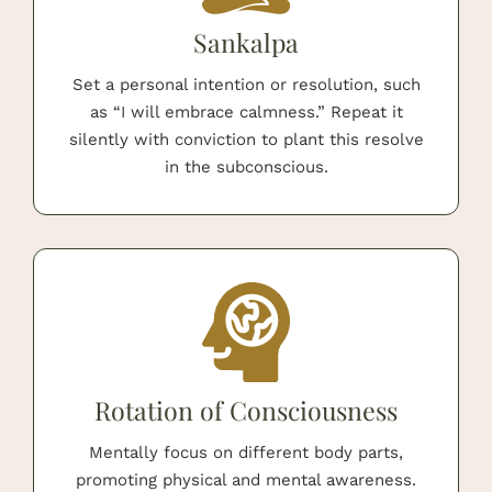
Sankalpa
Set a personal intention or resolution, such
as “I will embrace calmness.” Repeat it
silently with conviction to plant this resolve
in the subconscious.
Rotation of Consciousness
Mentally focus on different body parts,
promoting physical and mental awareness.