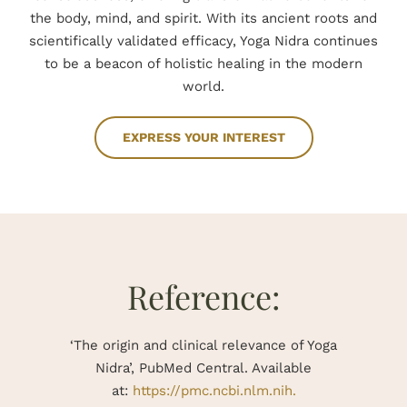
the body, mind, and spirit. With its ancient roots and
scientifically validated efficacy, Yoga Nidra continues
to be a beacon of holistic healing in the modern
world.
EXPRESS YOUR INTEREST
Reference:
‘The origin and clinical relevance of Yoga
Nidra’, PubMed Central.
Available
at:
https://pmc.ncbi.nlm.nih.