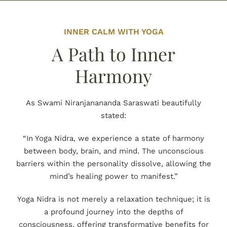
INNER CALM WITH YOGA
A Path to Inner
Harmony
As Swami Niranjanananda Saraswati beautifully
stated:
“In Yoga Nidra, we experience a state of harmony
between body, brain, and mind. The unconscious
barriers within the personality dissolve, allowing the
mind’s healing power to manifest.”
Yoga Nidra is not merely a relaxation technique; it is
a profound journey into the depths of
consciousness, offering transformative benefits for