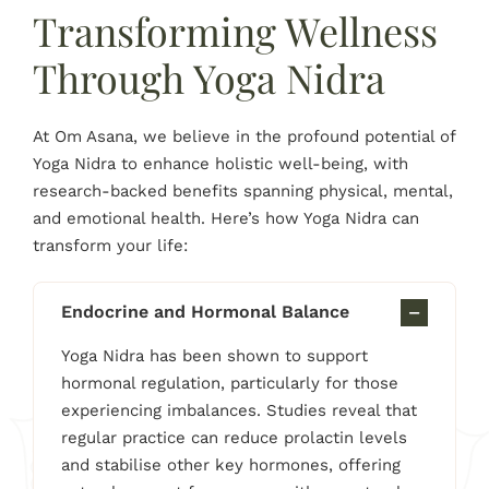
Transforming Wellness
Through Yoga Nidra
At Om Asana, we believe in the profound potential of
Yoga Nidra to enhance holistic well-being, with
research-backed benefits spanning physical, mental,
and emotional health. Here’s how Yoga Nidra can
transform your life:
Endocrine and Hormonal Balance
Yoga Nidra has been shown to support
hormonal regulation, particularly for those
experiencing imbalances. Studies reveal that
regular practice can reduce prolactin levels
and stabilise other key hormones, offering