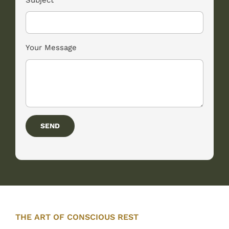
Your Message
SEND
THE ART OF CONSCIOUS REST