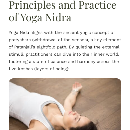
Principles and Practice
of Yoga Nidra
Yoga Nida aligns with the ancient yogic concept of
pratyahara (withdrawal of the senses), a key element
of Patanjali’s eightfold path. By quieting the external
stimuli, practitioners can dive into their inner world,
fostering a state of balance and harmony across the
five koshas (layers of being):