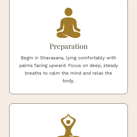
Preparation
Begin in Shavasana, lying comfortably with
palms facing upward. Focus on deep, steady
breaths to calm the mind and relax the
body.