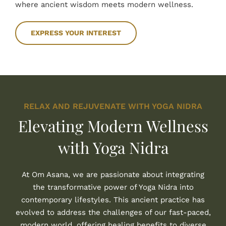
where ancient wisdom meets modern wellness.
EXPRESS YOUR INTEREST
RELAX AND REJUVENATE WITH YOGA NIDRA
Elevating Modern Wellness
with Yoga Nidra
At Om Asana, we are passionate about integrating
the transformative power of Yoga Nidra into
contemporary lifestyles. This ancient practice has
evolved to address the challenges of our fast-paced,
modern world, offering healing benefits to diverse