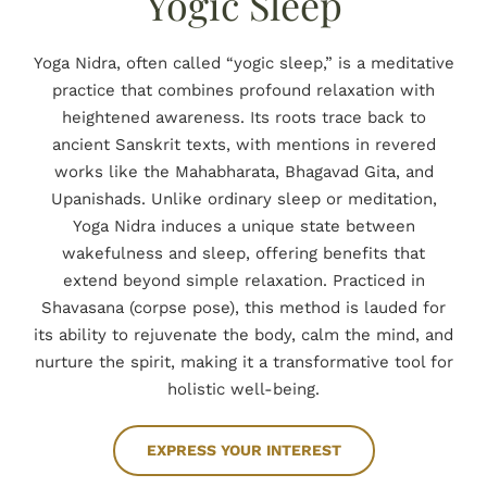
Yogic Sleep
BOOK NOW
Yoga Nidra, often called “yogic sleep,” is a meditative
practice that combines profound relaxation with
heightened awareness. Its roots trace back to
ancient Sanskrit texts, with mentions in revered
works like the Mahabharata, Bhagavad Gita, and
Upanishads. Unlike ordinary sleep or meditation,
Yoga Nidra induces a unique state between
wakefulness and sleep, offering benefits that
extend beyond simple relaxation. Practiced in
Shavasana (corpse pose), this method is lauded for
its ability to rejuvenate the body, calm the mind, and
nurture the spirit, making it a transformative tool for
holistic well-being.
EXPRESS YOUR INTEREST