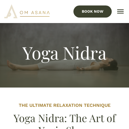
Skip
to
BOOK NOW
To
content
Nav
HOME
Our Services
Yoga Nidra
Locations
ABOUT US
FAQ’s
BLOG
THE ULTIMATE RELAXATION TECHNIQUE
Yoga Nidra: The Art of
CONTACT US