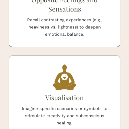
Sensations
Recall contrasting experiences (e.g.,
heaviness vs. lightness) to deepen
emotional balance.
Visualisation
Imagine specific scenarios or symbols to
stimulate creativity and subconscious
healing.