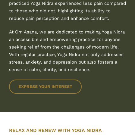
practiced Yoga Nidra experienced less pain compared
to those who did not, highlighting its ability to
reduce pain perception and enhance comfort.
At Om Asana, we are dedicated to making Yoga Nidra
an accessible and empowering practice for anyone
seeking relief from the challenges of modern life.
With regular practice, Yoga Nidra not only addresses
stress, anxiety, and depression but also fosters a
sense of calm, clarity, and resilience.
EXPRESS YOUR INTEREST
RELAX AND RENEW WITH YOGA NIDRA