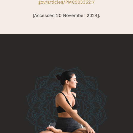
gov/articles/PMC9033521/
[Accessed 20 November 2024].