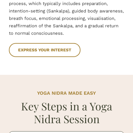
process, which typically includes preparation,
intention-setting (Sankalpa), guided body awareness,
breath focus, emotional processing, visualisation,
reaffirmation of the Sankalpa, and a gradual return
to normal consciousness.
EXPRESS YOUR INTEREST
YOGA NIDRA MADE EASY
Key Steps in a Yoga
Nidra Session