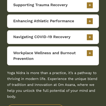
Supporting Trauma Recovery
Enhancing Athletic Performance
Navigating COVID-19 Recovery
Workplace Wellness and Burnout
Prevention
Yoga Nidra is more than a practice, it’s a pathway to
thriving in modern life. Experience the unique blend
of tradition and innovation at Om Asana, where we
help you unlock the full potential of your mind and
body.