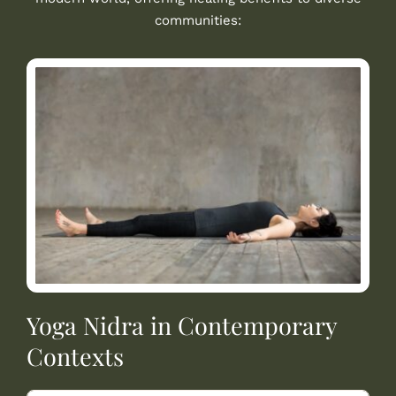
communities:
Yoga Nidra in Contemporary
Contexts