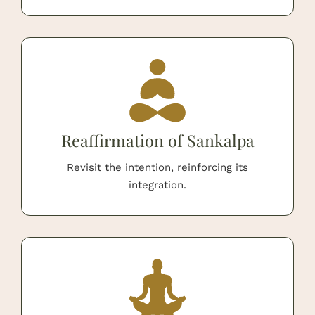
Reaffirmation of Sankalpa
Revisit the intention, reinforcing its
integration.