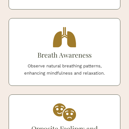
Breath Awareness
Observe natural breathing patterns,
enhancing mindfulness and relaxation.
Opposite Feelings and