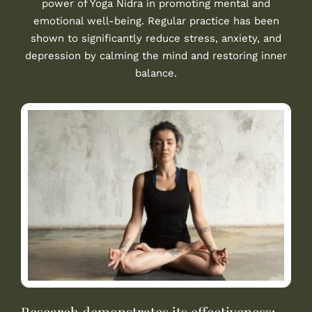
power of Yoga Nidra in promoting mental and
emotional well-being. Regular practice has been
shown to significantly reduce stress, anxiety, and
depression by calming the mind and restoring inner
balance.
Research demonstrates its effectiveness: