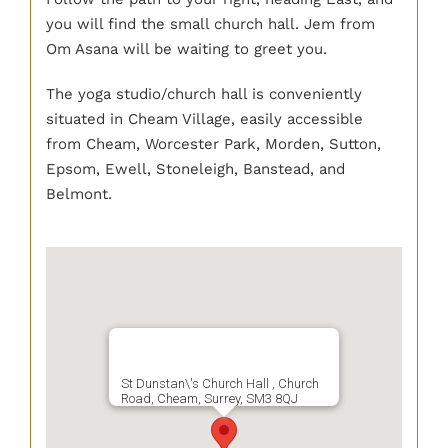
you will find the small church hall. Jem from
Om Asana will be waiting to greet you.
The yoga studio/church hall is conveniently
situated in Cheam Village, easily accessible
from Cheam, Worcester Park, Morden, Sutton,
Epsom, Ewell, Stoneleigh, Banstead, and
Belmont.
St Dunstan\'s Church Hall , Church
Road, Cheam, Surrey, SM3 8QJ