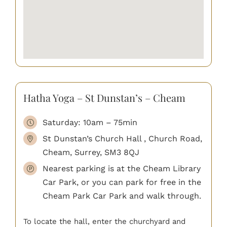
Hatha Yoga – St Dunstan’s – Cheam
Saturday: 10am – 75min
St Dunstan’s Church Hall , Church Road,
Cheam, Surrey, SM3 8QJ
Nearest parking is at the Cheam Library
Car Park, or you can park for free in the
Cheam Park Car Park and walk through.
To locate the hall, enter the churchyard and