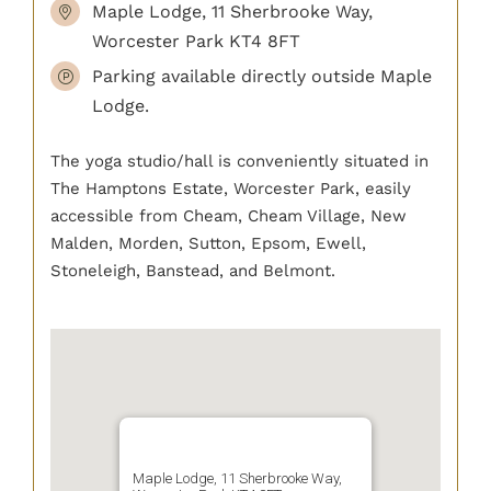
Maple Lodge, 11 Sherbrooke Way,
Worcester Park KT4 8FT
Parking available directly outside Maple
Lodge.
The yoga studio/hall is conveniently situated in
The Hamptons Estate, Worcester Park, easily
accessible from Cheam, Cheam Village, New
Malden, Morden, Sutton, Epsom, Ewell,
Stoneleigh, Banstead, and Belmont.
Maple Lodge, 11 Sherbrooke Way,