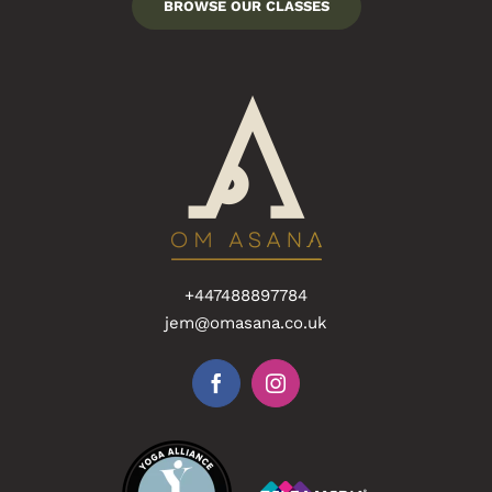
BROWSE OUR CLASSES
+447488897784
jem@omasana.co.uk