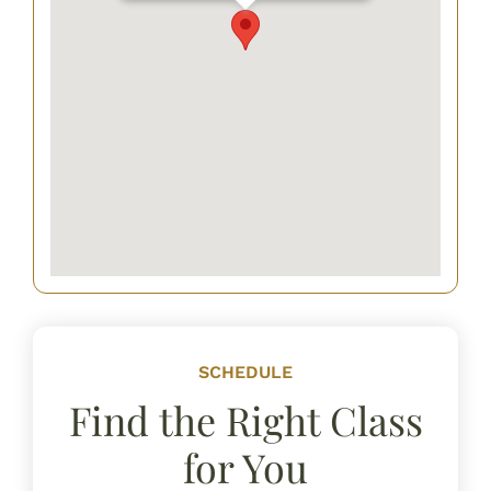
SCHEDULE
Find the Right Class
for You