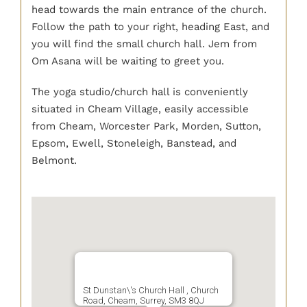
head towards the main entrance of the church.
Follow the path to your right, heading East, and
you will find the small church hall. Jem from
Om Asana will be waiting to greet you.
The yoga studio/church hall is conveniently
situated in Cheam Village, easily accessible
from Cheam, Worcester Park, Morden, Sutton,
Epsom, Ewell, Stoneleigh, Banstead, and
Belmont.
St Dunstan\'s Church Hall , Church
Road, Cheam, Surrey, SM3 8QJ