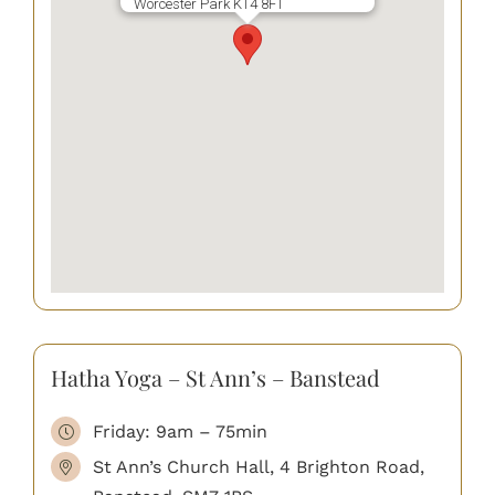
Worcester Park KT4 8FT
Hatha Yoga – St Ann’s – Banstead
Friday: 9am – 75min
St Ann’s Church Hall, 4 Brighton Road,