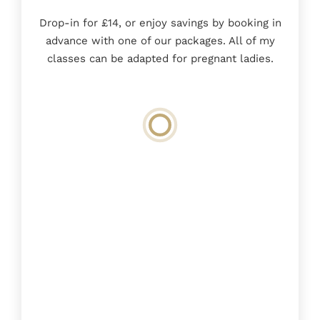
Drop-in for £14, or enjoy savings by booking in
advance with one of our packages. All of my
classes can be adapted for pregnant ladies.
Loading
booking
form…