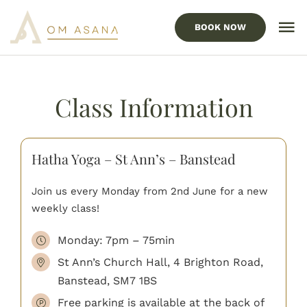
Skip
to
BOOK NOW
To
content
Nav
HOME
Class Information
Our Services
Locations
Hatha Yoga – St Ann’s – Banstead
ABOUT US
Join us every Monday from 2nd June for a new
FAQ’s
weekly class!
Monday: 7pm – 75min
BLOG
St Ann’s Church Hall, 4 Brighton Road,
CONTACT US
Banstead, SM7 1BS
Free parking is available at the back of