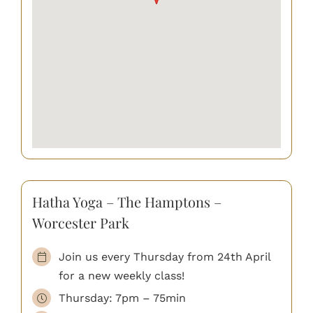
Hatha Yoga – The Hamptons –
Worcester Park
Join us every Thursday from 24th April
for a new weekly class!
Thursday: 7pm – 75min