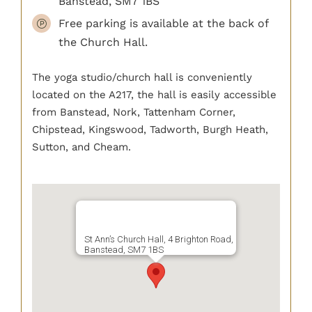
Banstead, SM7 1BS
Free parking is available at the back of
the Church Hall.
The yoga studio/church hall is conveniently
located on the A217, the hall is easily accessible
from Banstead, Nork, Tattenham Corner,
Chipstead, Kingswood, Tadworth, Burgh Heath,
Sutton, and Cheam.
St Ann’s Church Hall, 4 Brighton Road,
Banstead, SM7 1BS