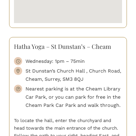
Hatha Yoga – St Dunstan’s – Cheam
Wednesday: 1pm – 75min
St Dunstan’s Church Hall , Church Road,
Cheam, Surrey, SM3 8QJ
Nearest parking is at the Cheam Library
Car Park, or you can park for free in the
Cheam Park Car Park and walk through.
To locate the hall, enter the churchyard and
head towards the main entrance of the church.
Follow the path to your right, heading East, and