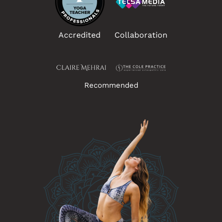
Accredited
Collaboration
Recommended