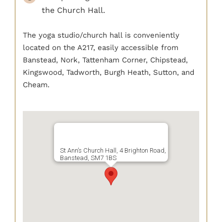
BOOK NOW
the Church Hall.
The yoga studio/church hall is conveniently
located on the A217, easily accessible from
Banstead, Nork, Tattenham Corner, Chipstead,
Kingswood, Tadworth, Burgh Heath, Sutton, and
Cheam.
St Ann’s Church Hall, 4 Brighton Road,
Banstead, SM7 1BS