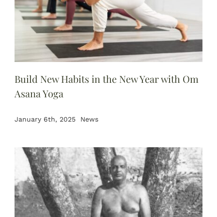
Build New Habits in the New Year with Om
Asana Yoga
January 6th, 2025
News