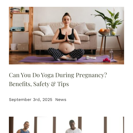
Can You Do Yoga During Pregnancy?
Benefits, Safety & Tips
September 3rd, 2025
News