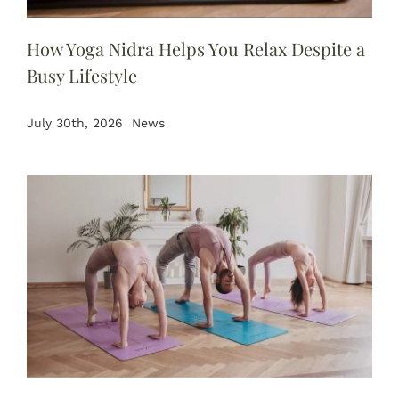
BOOK NOW
How Yoga Nidra Helps You Relax Despite a
Busy Lifestyle
July 30th, 2026
News