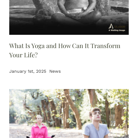
What Is Yoga and How Can It Transform
Your Life?
January 1st, 2025
News