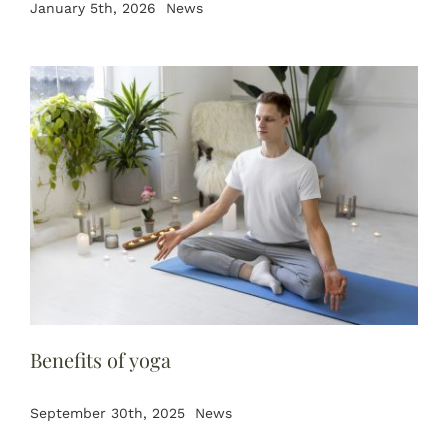
January 5th, 2026
News
Benefits of yoga
September 30th, 2025
News