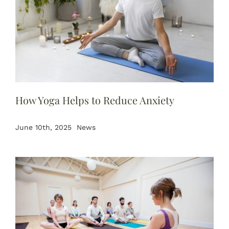
How Yoga Helps to Reduce Anxiety
June 10th, 2025
News