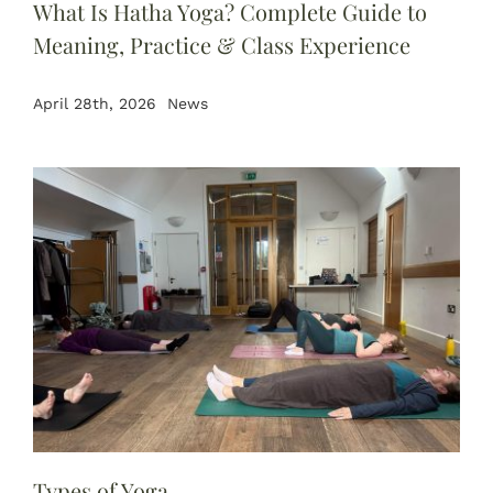
What Is Hatha Yoga? Complete Guide to
Meaning, Practice & Class Experience
April 28th, 2026
News
Types of Yoga