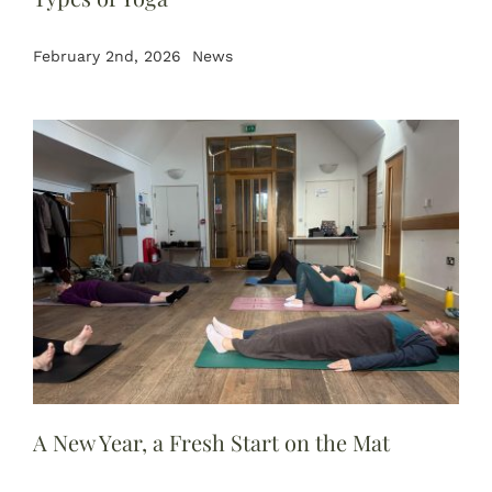
February 2nd, 2026
News
A New Year, a Fresh Start on the Mat