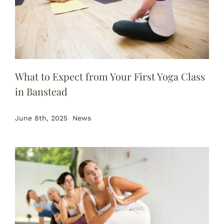
What to Expect from Your First Yoga Class
in Banstead
June 8th, 2025
News