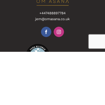
+447488897784
jem@omasana.co.uk
Accredited
Collaboration
Recommended