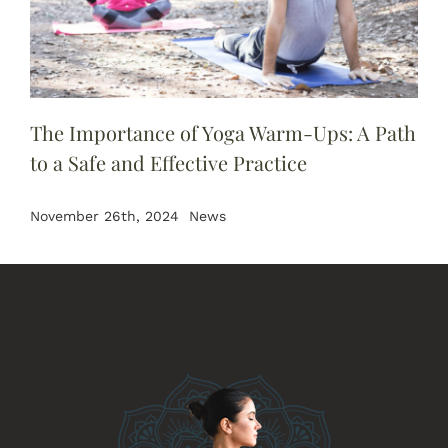
The Importance of Yoga Warm-Ups: A Path
to a Safe and Effective Practice
November 26th, 2024
News