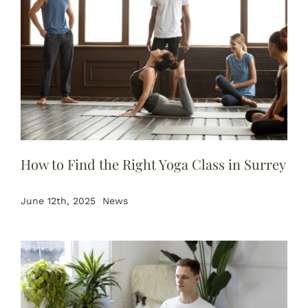
How to Find the Right Yoga Class in Surrey
June 12th, 2025
News