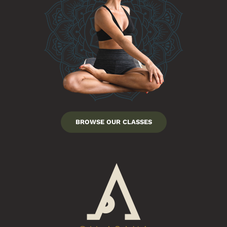
BROWSE OUR CLASSES