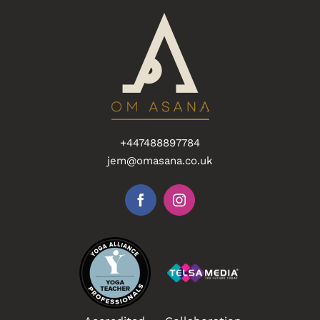
+447488897784
jem@omasana.co.uk