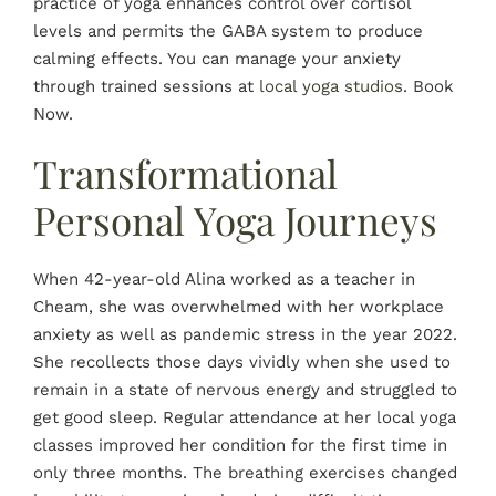
practice of yoga enhances control over cortisol
levels and permits the GABA system to produce
calming effects. You can manage your anxiety
through trained sessions at
local yoga studios
. Book
Now.
Transformational
Personal Yoga Journeys
When 42-year-old Alina worked as a teacher in
Cheam, she was overwhelmed with her workplace
anxiety as well as pandemic stress in the year 2022.
She recollects those days vividly when she used to
remain in a state of nervous energy and struggled to
get good sleep. Regular attendance at her local yoga
classes improved her condition for the first time in
only three months. The breathing exercises changed