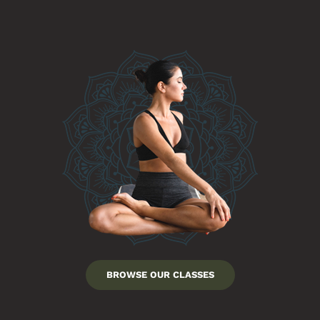
BROWSE OUR CLASSES