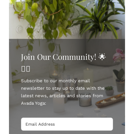
BOOK NOW
Join Our Community! 🌟
🧘‍♀️
Subscribe to our monthly email
newsletter to stay up to date with the
latest news, articles and stories from
Avada Yoga: