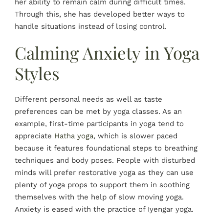
her ability to remain calm during difficult times.
Through this, she has developed better ways to
handle situations instead of losing control.
Calming Anxiety in Yoga
Styles
Different personal needs as well as taste
preferences can be met by yoga classes. As an
example, first-time participants in yoga tend to
appreciate
Hatha yoga
, which is slower paced
because it features foundational steps to breathing
techniques and body poses. People with disturbed
minds will prefer restorative yoga as they can use
plenty of yoga props to support them in soothing
themselves with the help of slow moving yoga.
Anxiety is eased with the practice of Iyengar yoga.