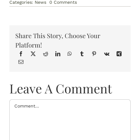
on
Categories:
News
0 Comments
How
Yoga
Helps
to
Reduce
Anxiety
Share This Story, Choose Your
Platform!
Leave A Comment
Comment