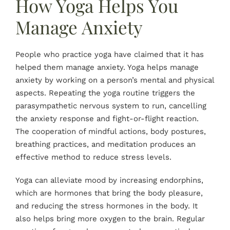
How Yoga Helps You
Manage Anxiety
People who practice yoga have claimed that it has
helped them manage anxiety. Yoga helps manage
anxiety by working on a person’s mental and physical
aspects. Repeating the yoga routine triggers the
parasympathetic nervous system to run, cancelling
the anxiety response and fight-or-flight reaction.
The cooperation of mindful actions, body postures,
breathing practices, and meditation produces an
effective method to reduce stress levels.
Yoga can alleviate mood by increasing endorphins,
which are hormones that bring the body pleasure,
and reducing the stress hormones in the body. It
also helps bring more oxygen to the brain. Regular