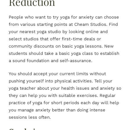
Reduction
People who want to try yoga for anxiety can choose
from various starting points at Cheam Studios. Find
your nearest yoga studio by looking online and
select studios that offer first-time deals or
community discounts on basic yoga lessons. New
students should take a basic yoga class to establish
a sound
foundation
and self-assurance.
You should accept your current limits without
pushing yourself into physical activities. Tell your
yoga teacher about your health issues and anxiety so
they can help you with suitable exercises. Regular
practice of yoga for short periods each day will help
you manage anxiety better than doing intense
sessions less often.