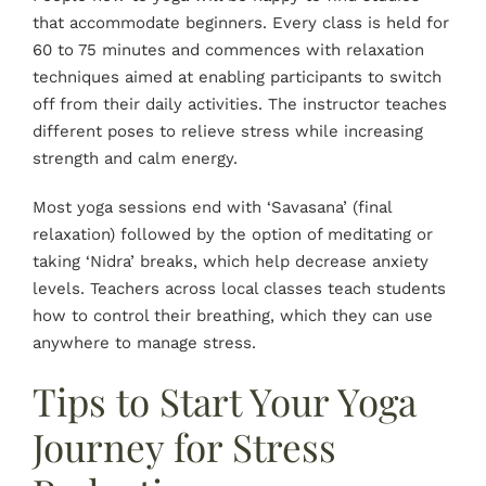
that accommodate beginners. Every class is held for
60 to 75 minutes and commences with relaxation
techniques aimed at enabling participants to switch
off from their daily activities. The instructor teaches
different poses to relieve stress while increasing
strength and calm energy.
Most yoga sessions end with ‘Savasana’ (final
relaxation) followed by the option of meditating or
taking ‘Nidra’ breaks, which help decrease anxiety
levels. Teachers across local classes teach students
how to control their breathing, which they can use
anywhere to manage stress.
Tips to Start Your Yoga
Journey for Stress