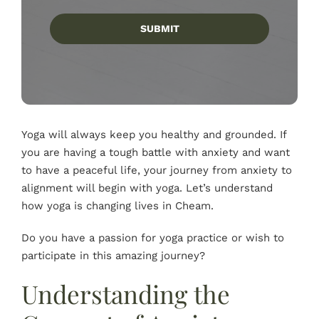
SUBMIT
Yoga will always keep you healthy and grounded. If
you are having a tough battle with anxiety and want
to have a peaceful life, your journey from anxiety to
alignment will begin with yoga. Let’s understand
how yoga is changing lives in Cheam.
Do you have a passion for yoga practice or wish to
participate in this amazing journey?
Understanding the