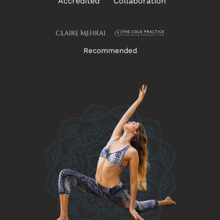
Accredited
Collaboration
Recommended