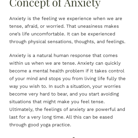
Concept of Anxiety
Anxiety is the feeling we experience when we are
tense, afraid, or worried. That uneasiness makes
one’s life uncomfortable. It can be experienced
through physical sensations, thoughts, and feelings.
Anxiety is a natural human response that comes
within us when we are tense. Anxiety can quickly
become a mental health problem if it takes control
of your mind and stops you from living life fully the
way you wish to. In such a situation, your worries
become very hard to bear, and you start avoiding
situations that might make you feel tense.
Ultimately, the feelings of anxiety are powerful and
last for a very long time. All this can be eased
through good yoga practice.