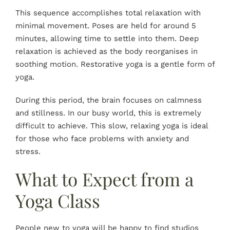
This sequence accomplishes total relaxation with
minimal movement. Poses are held for around 5
minutes, allowing time to settle into them. Deep
relaxation is achieved as the body reorganises in
soothing motion. Restorative yoga is a gentle form of
yoga.
During this period, the brain focuses on calmness
and stillness. In our busy world, this is extremely
difficult to achieve. This slow, relaxing yoga is ideal
for those who face problems with anxiety and
stress.
What to Expect from a
Yoga Class
People new to yoga will be happy to find studios