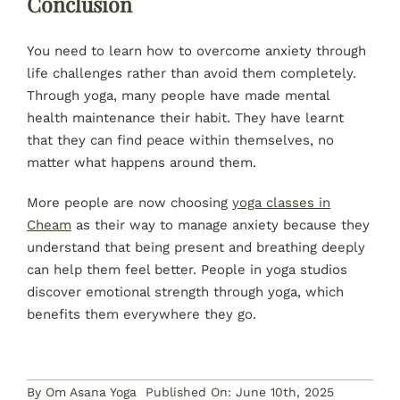
Conclusion
You need to learn how to overcome anxiety through
life challenges rather than avoid them completely.
Through yoga, many people have made mental
health maintenance their habit. They have learnt
that they can find peace within themselves, no
matter what happens around them.
More people are now choosing
yoga classes in
Cheam
as their way to manage anxiety because they
understand that being present and breathing deeply
can help them feel better. People in yoga studios
discover emotional strength through yoga, which
benefits them everywhere they go.
By
Om Asana Yoga
Published On: June 10th, 2025