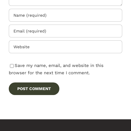
Save my name, email, and website in this
browser for the next time I comment.